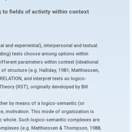
o fields of activity within context
 and experiential), interpersonal and textual.
nding) texts choose among options within
fferent parameters within context (ideational
 of structure (e.g. Halliday, 1981; Matthiessen,
 RELATION, and interpret texts as logico-
eory (RST), originally developed by Bill
.
ther by means of a logico-semantic (or
ce, motivation. This mode of organization is
nic whole. Such logico-semantic complexes are
complexes (e.g. Matthiessen & Thompson, 1988;