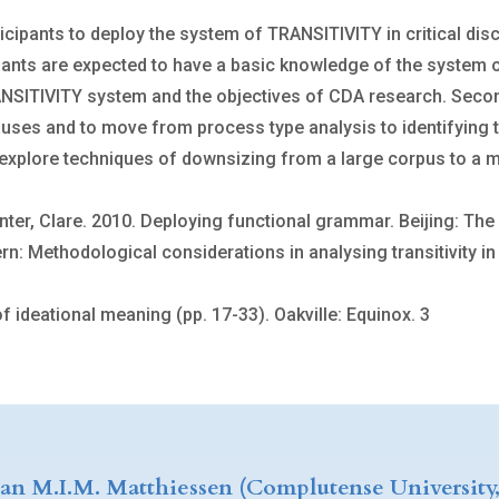
ticipants to deploy the system of TRANSITIVITY in critical di
icipants are expected to have a basic knowledge of the system 
NSITIVITY system and the objectives of CDA research. Secondly
auses and to move from process type analysis to identifying tr
to explore techniques of downsizing from a large corpus to a 
ainter, Clare. 2010. Deploying functional grammar. Beijing: T
 Methodological considerations in analysing transitivity in t
 ideational meaning (pp. 17-33). Oakville: Equinox. 3
ian M.I.M. Matthiessen (Complutense University,