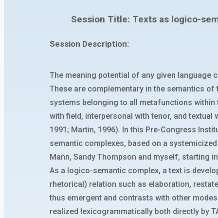
Session Title: Texts as logico-sem
Session Description:
The meaning potential of any given language co
These are complementary in the semantics of t
systems belonging to all metafunctions within 
with field, interpersonal with tenor, and textua
1991; Martin, 1996). In this Pre-Congress Insti
semantic complexes, based on a systemicized ve
Mann, Sandy Thompson and myself, starting in
As a logico-semantic complex, a text is devel
rhetorical) relation such as elaboration, resta
thus emergent and contrasts with other modes 
realized lexicogrammatically both directly b