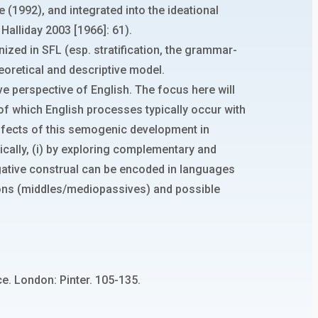
e (1992), and integrated into the ideational
alliday 2003 [1966]: 61).
nized in SFL (esp. stratification, the grammar-
theoretical and descriptive model.
ive perspective of English. The focus here will
 of which English processes typically occur with
e effects of this semogenic development in
gically, (i) by exploring complementary and
ergative construal can be encoded in languages
ctions (middles/mediopassives) and possible
ce. London: Pinter. 105-135.