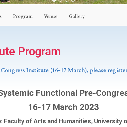
s
Program
Venue
Gallery
tute Program
-Congress Institute (16-17 March), please registe
 Systemic Functional Pre-Congres
16-17 March 2023
 Faculty of Arts and Humanities, University 