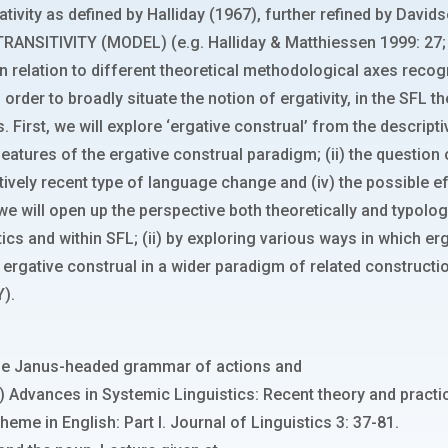
ativity as defined by Halliday (1967), further refined by Davids
RANSITIVITY (MODEL) (e.g. Halliday & Matthiessen 1999: 27; H
 in relation to different theoretical methodological axes recog
 order to broadly situate the notion of ergativity, in the SFL 
 First, we will explore ‘ergative construal’ from the descript
eatures of the ergative construal paradigm; (ii) the question
relatively recent type of language change and (iv) the possibl
 we will open up the perspective both theoretically and typolo
tics and within SFL; (ii) by exploring various ways in which 
ing ergative construal in a wider paradigm of related constru
).
y: The Janus-headed grammar of actions and
s.) Advances in Systemic Linguistics: Recent theory and practi
theme in English: Part I. Journal of Linguistics 3: 37-81.