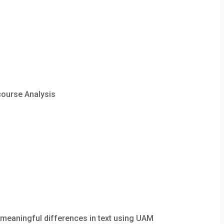
course Analysis
meaningful differences in text using UAM