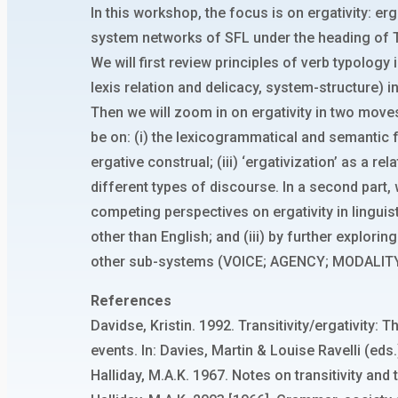
In this workshop, the focus is on ergativity: erg
system networks of SFL under the heading of T
We will first review principles of verb typology
lexis relation and delicacy, system-structure) in
Then we will zoom in on ergativity in two moves.
be on: (i) the lexicogrammatical and semantic f
ergative construal; (iii) ‘ergativization’ as a 
different types of discourse. In a second part,
competing perspectives on ergativity in linguis
other than English; and (iii) by further explor
other sub-systems (VOICE; AGENCY; MODALITY
References
Davidse, Kristin. 1992. Transitivity/ergativit
events. In: Davies, Martin & Louise Ravelli (ed
Halliday, M.A.K. 1967. Notes on transitivity and 