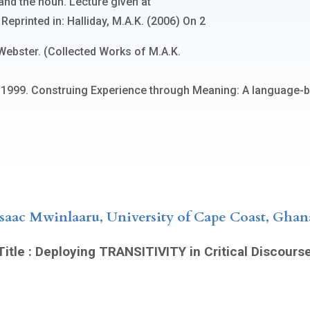
and the noun. Lecture given at
eprinted in: Halliday, M.A.K. (2006) On 2
Webster. (Collected Works of M.A.K.
M. 1999. Construing Experience through Meaning: A language-
Isaac Mwinlaaru, University of Cape Coast, Ghan
itle : Deploying TRANSITIVITY in Critical Discours