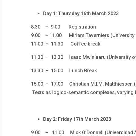
Day 1: Thursday 16th March 2023
8.30 – 9.00 Registration
9.00 – 11.00 Miriam Taverniers (University of
11.00 – 11.30 Coffee break
11.30 – 13.30
Isaac Mwinlaaru (University o
13.30 – 15.00 Lunch Break
15.00 – 17.00 Christian M.I.M. Matthiessen (
Texts as logico-semantic complexes, varying in 
Day 2: Friday 17th March 2023
9.00 – 11.00 Mick O’Donnell (Universidad Au