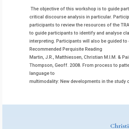
The objective of this workshop is to guide par
critical discourse analysis in particular. Part
participants to review the resources of the TRA
to guide participants to identify and analyse cl
interpreting. Participants will also be guided 
Recommended Perquisite Reading
Martin, J.R., Matthiessen, Christian M.I.M. & P
Thompson, Geoff. 2008. From process to pattern:
language to
multimodality: New developments in the study of
Christ