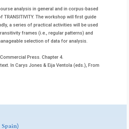
scourse analysis in general and in corpus-based
of TRANSITIVITY. The workshop will first guide
, a series of practical activities will be used
ansitivity frames (i.e., regular patterns) and
manageable selection of data for analysis.
he Commercial Press. Chapter 4.
ext. In Carys Jones & Eija Ventola (eds.), From
 Spain)