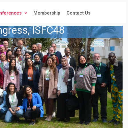
nferences
Membership
Contact Us
ngress, ISFC48