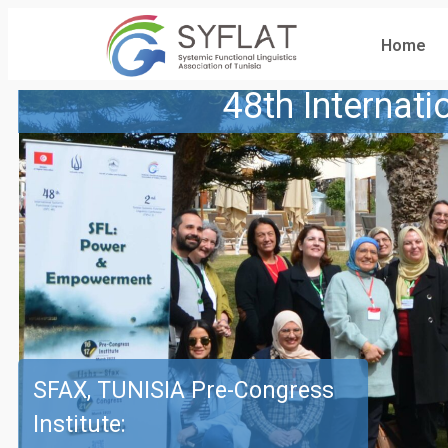
Home
48th Internat
SFAX, TUNISIA Pre-Congress
Institute: