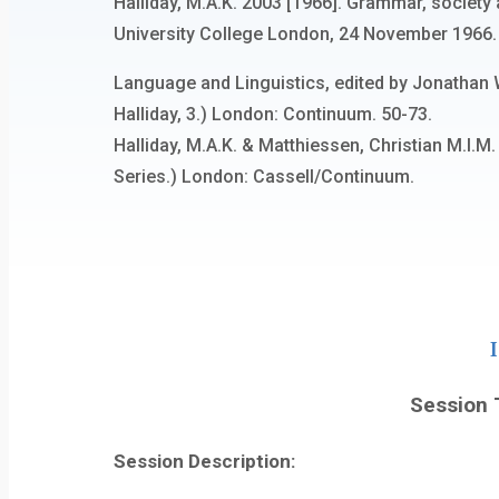
Halliday, M.A.K. 2003 [1966]. Grammar, society 
University College London, 24 November 1966. R
Language and Linguistics, edited by Jonathan 
Halliday, 3.) London: Continuum. 50-73.
Halliday, M.A.K. & Matthiessen, Christian M.I.
Series.) London: Cassell/Continuum.
Session T
Session Description: