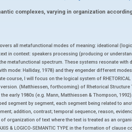
antic complexes, varying in organization according t
vers all metafunctional modes of meaning: ideational (logical
ext in context: speakers processing (producing or understa
the metafunctional spectrum. These systems resonate with di
l with mode: Halliday, 1978) and they engender different modes
tute course, I will focus on the logical system of RHETORICAL
rsion. (Matthiessen, forthcoming) of Rhetorical Structure Th
 the early 1980s (e.g. Mann, Matthiessen & Thompson, 1992)
oped segment by segment, each segment being related to ano
tement; addition, contrast; temporal sequence, reason, eviden
of organization of text where the text is treated as an orga
y TAXIS & LOGICO-SEMANTIC TYPE in the formation of clause 