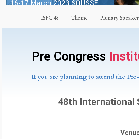
16-17 March 2023 SOUSSE,
TUNISIA
ISFC 48
Theme
Plenary Speaker
Congress: 18-21 March 2023
Pre Congress
Insti
If you are planning to attend the Pre
48th International
Venue: