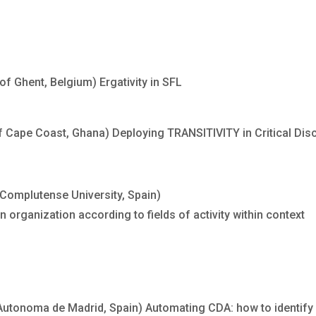
 Ghent, Belgium) Ergativity in SFL
f Cape Coast, Ghana) Deploying TRANSITIVITY in Critical Dis
Complutense University, Spain)
organization according to fields of activity within context
tonoma de Madrid, Spain) Automating CDA: how to identify 