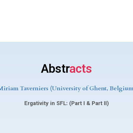
Abstr
acts
Miriam Taverniers (University of Ghent, Belgium
Ergativity in SFL: (Part I & Part II)