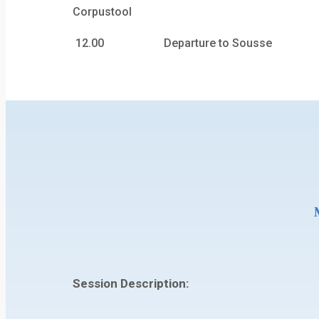
Corpustool
12.00 Departure to Sousse
Session Description: