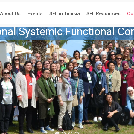
About Us
Events
SFL in Tunisia
SFL Resources
Co
ional Systemic Functional Co