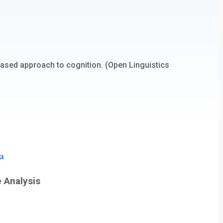
based approach to cognition. (Open Linguistics
a
e Analysis