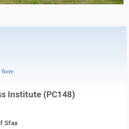
r here
s Institute (PC148)
of Sfax