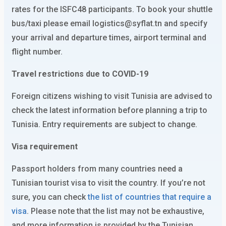
rates for the ISFC48 participants. To book your shuttle
bus/taxi please email logistics@syflat.tn and specify
your arrival and departure times, airport terminal and
flight number.
Travel restrictions due to COVID-19
Foreign citizens wishing to visit Tunisia are advised to
check the latest information before planning a trip to
Tunisia. Entry requirements are subject to change.
Visa requirement
Passport holders from many countries need a
Tunisian tourist visa to visit the country. If you’re not
sure, you can check
the list of countries that require a
visa
. Please note that the list may not be exhaustive,
and more information is provided by the Tunisian