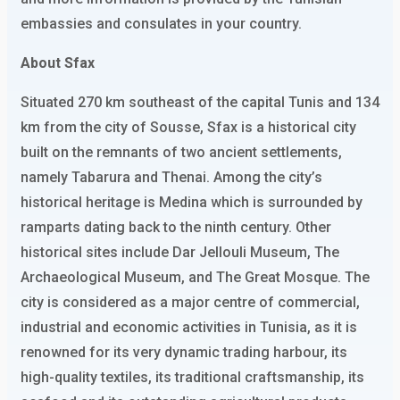
embassies and consulates in your country.
About Sfax
Situated 270 km southeast of the capital Tunis and 134
km from the city of Sousse, Sfax is a historical city
built on the remnants of two ancient settlements,
namely Tabarura and Thenai. Among the city’s
historical heritage is Medina which is surrounded by
ramparts dating back to the ninth century. Other
historical sites include Dar Jellouli Museum, The
Archaeological Museum, and The Great Mosque. The
city is considered as a major centre of commercial,
industrial and economic activities in Tunisia, as it is
renowned for its very dynamic trading harbour, its
high-quality textiles, its traditional craftsmanship, its