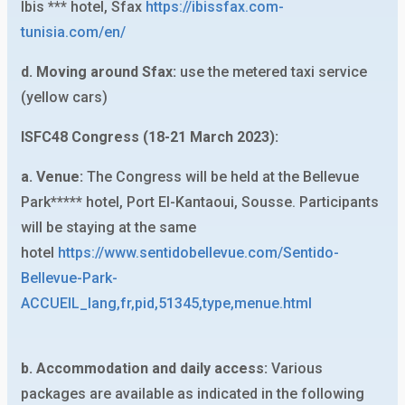
Ibis *** hotel, Sfax
https://ibissfax.com-
tunisia.com/en/
d. Moving around Sfax:
use the metered taxi service
(yellow cars)
ISFC48 Congress (18-21 March 2023):
a. Venue:
The Congress will be held at the Bellevue
Park***** hotel, Port El-Kantaoui, Sousse. Participants
will be staying at the same
hotel
https://www.sentidobellevue.com/Sentido-
Bellevue-Park-
ACCUEIL_lang,fr,pid,51345,type,menue.html
b. Accommodation and daily access:
Various
packages are available as indicated in the following