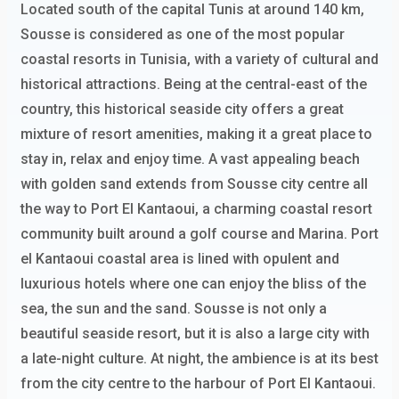
Located south of the capital Tunis at around 140 km,
Sousse is considered as one of the most popular
coastal resorts in Tunisia, with a variety of cultural and
historical attractions. Being at the central-east of the
country, this historical seaside city offers a great
mixture of resort amenities, making it a great place to
stay in, relax and enjoy time. A vast appealing beach
with golden sand extends from Sousse city centre all
the way to Port El Kantaoui, a charming coastal resort
community built around a golf course and Marina. Port
el Kantaoui coastal area is lined with opulent and
luxurious hotels where one can enjoy the bliss of the
sea, the sun and the sand. Sousse is not only a
beautiful seaside resort, but it is also a large city with
a late-night culture. At night, the ambience is at its best
from the city centre to the harbour of Port El Kantaoui.