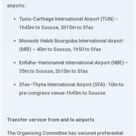
airports:
Tunis-Carthage International Airport (TUN) –
1h45m to Sousse, 3h15m to Sfax
Monastir Habib Bourguiba International Airport
(MIR) – 40m to Sousse, 1h50 to Sfax
Enfidha–Hammamet International Airport (NBE) –
35m to Sousse, 2h10m to Sfax
Sfax–Thyna International Airport (SFA)- 10m to
pre-congress venue-1h45m to Sousse
Transfer service from and to airports
The Organising Committee has secured preferential