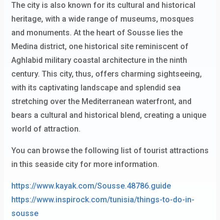
The city is also known for its cultural and historical
heritage, with a wide range of museums, mosques
and monuments. At the heart of Sousse lies the
Medina district, one historical site reminiscent of
Aghlabid military coastal architecture in the ninth
century. This city, thus, offers charming sightseeing,
with its captivating landscape and splendid sea
stretching over the Mediterranean waterfront, and
bears a cultural and historical blend, creating a unique
world of attraction.
You can browse the following list of tourist attractions
in this seaside city for more information.
https://www.kayak.com/Sousse.48786.guide
https://www.inspirock.com/tunisia/things-to-do-in-
sousse