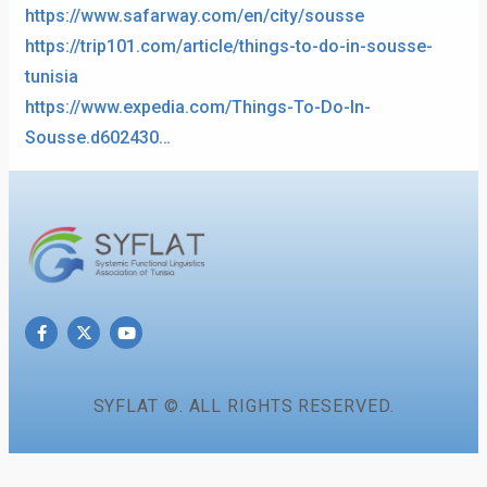
https://www.safarway.com/en/city/sousse
https://trip101.com/article/things-to-do-in-sousse-
tunisia
https://www.expedia.com/Things-To-Do-In-
Sousse.d602430…
SYFLAT ©. ALL RIGHTS RESERVED.