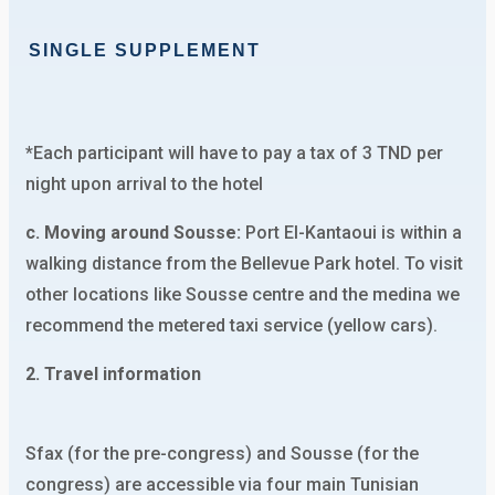
SINGLE SUPPLEMENT
*Each participant will have to pay a tax of 3 TND per
night upon arrival to the hotel
c. Moving around Sousse:
Port El-Kantaoui is within a
walking distance from the Bellevue Park hotel. To visit
other locations like Sousse centre and the medina we
recommend the metered taxi service (yellow cars).
2. Travel information
Sfax (for the pre-congress) and Sousse (for the
congress) are accessible via four main Tunisian