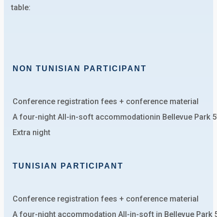
table:
NON TUNISIAN PARTICIPANT
Conference registration fees + conference material
A four-night All-in-soft accommodationin Bellevue Park 
Extra night
TUNISIAN PARTICIPANT
Conference registration fees + conference material
A four-night accommodation All-in-soft in Bellevue Park 