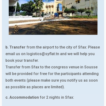
b. Transfer
from the airport to the city of Sfax: Please
email us on logistics@syflat.tn and we will help you
book your transfer.
Transfer from Sfax to the congress venue in Sousse
will be provided for free for the participants attending
both events (please make sure you notify us as soon
as possible as places are limited).
c. Accommodation
for 2 nights in Sfax: