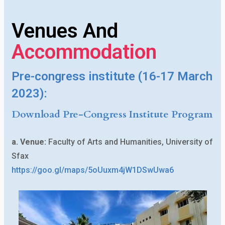
March
Venues And
2023
Accommodation
SOUSSE,
TUNISIA
Pre-congress institute (16-17 March
Congress:
2023):
18-21
Download Pre-Congress Institute Program
March
2023
a. Venue:
Faculty of Arts and Humanities, University of
Sfax
https://goo.gl/maps/5oUuxm4jW1DSwUwa6