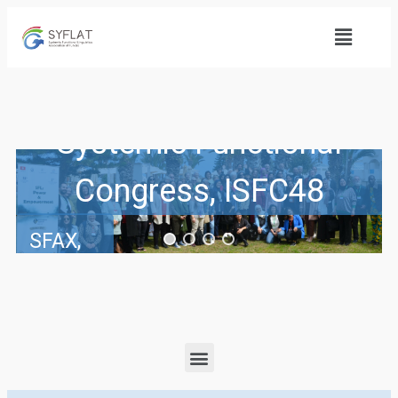
48th International
Systemic Functional
Congress, ISFC48
SFAX,
TUNISIA
Pre-
Congress
Institute:
16-17