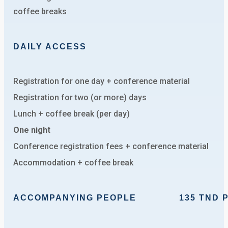
coffee breaks
DAILY ACCESS
Registration for one day + conference material
Registration for two (or more) days
Lunch + coffee break (per day)
One night
Conference registration fees + conference material
Accommodation + coffee break
ACCOMPANYING PEOPLE
135 TND PER N