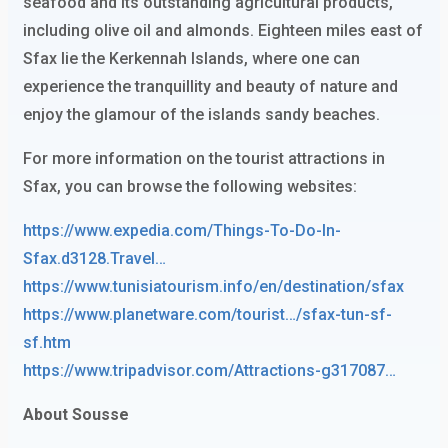
seafood and its outstanding agricultural products,
including olive oil and almonds. Eighteen miles east of
Sfax lie the Kerkennah Islands, where one can
experience the tranquillity and beauty of nature and
enjoy the glamour of the islands sandy beaches.
For more information on the tourist attractions in
Sfax, you can browse the following websites:
https://www.expedia.com/Things-To-Do-In-
Sfax.d3128.Travel…
https://www.tunisiatourism.info/en/destination/sfax
https://www.planetware.com/tourist…/sfax-tun-sf-
sf.htm
https://www.tripadvisor.com/Attractions-g317087…
About Sousse