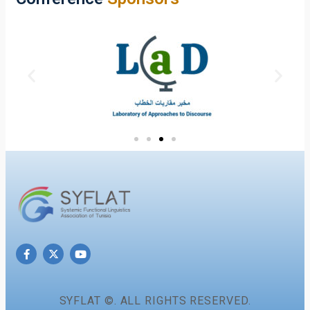
SYFLAT ©. ALL RIGHTS RESERVED.