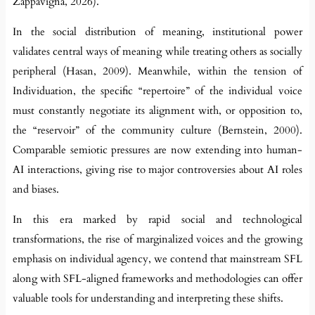
Zappavigna, 2026).
In the social distribution of meaning, institutional power
validates central ways of meaning while treating others as socially
peripheral (Hasan, 2009). Meanwhile, within the tension of
Individuation, the specific “repertoire” of the individual voice
must constantly negotiate its alignment with, or opposition to,
the “reservoir” of the community culture (Bernstein, 2000).
Comparable semiotic pressures are now extending into human-
AI interactions, giving rise to major controversies about AI roles
and biases.
In this era marked by rapid social and technological
transformations, the rise of marginalized voices and the growing
emphasis on individual agency, we contend that mainstream SFL
along with SFL-aligned frameworks and methodologies can offer
valuable tools for understanding and interpreting these shifts.