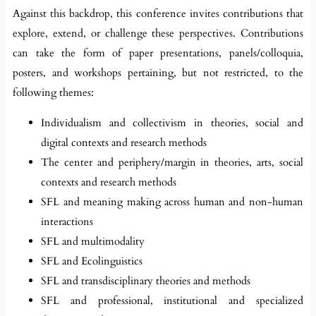
Against this backdrop, this conference invites contributions that
explore, extend, or challenge these perspectives. Contributions
can take the form of paper presentations, panels/colloquia,
posters, and workshops pertaining, but not restricted, to the
following themes:
Individualism and collectivism in theories, social and
digital contexts and research methods
The center and periphery/margin in theories, arts, social
contexts and research methods
SFL and meaning making across human and non-human
interactions
SFL and multimodality
SFL and Ecolinguistics
SFL and transdisciplinary theories and methods
SFL and professional, institutional and specialized