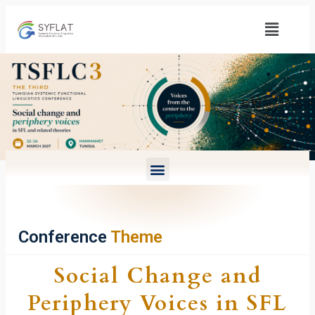
Conference
Theme
Social Change and
Periphery Voices in SFL