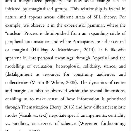
and a marginalized periphery and how social change can be
initiated by marginalized groups. This relationship is fractal in
nature and appears across different strata of SFL theory. For
example, we observe it in the experiential grammar, where the
“nuclear” Process is distinguished from an expanding circle of
peripheral circumstances and where Participants are either central
or marginal (Halliday & Matthiessen, 2014). It is likewise
apparent in interpersonal meanings through Appraisal and the
modelling of evaluation, heteroglossia, solidarity, stance, and
(dis)alignment as resources for construing audiences and
collectivities (Martin & White, 2005). The dynamics of center
and margin can also be observed within the textual dimensions,
enabling us to make sense of how information is prioritized
through Thematization (Berry, 2013) and how different semiotic
modes (visuals vs. text) negotiate special arrangements, centrality
vs. satellites, or degrees of salience (Wegener, forthcoming;