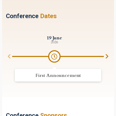
Conference
Dates
19 June
2026
First Announcement
Conference
Sponsors