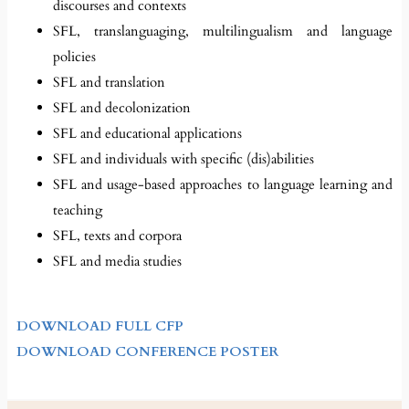
discourses and contexts
SFL, translanguaging, multilingualism and language
policies
SFL and translation
SFL and decolonization
SFL and educational applications
SFL and individuals with specific (dis)abilities
SFL and usage-based approaches to language learning and
teaching
SFL, texts and corpora
SFL and media studies
DOWNLOAD FULL CFP
DOWNLOAD CONFERENCE POSTER