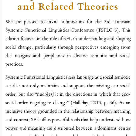
and Related Theories
We are pleased to invite submissions for the 3rd Tunisian
Systemic Functional Linguistics Conference (TSFLC 3). This
edition focuses on the role of SFL in understanding and shaping
social change, particularly through perspectives emerging from
the margins and peripheries in diverse semiotic and social
practices.
Systemic Functional Linguistics sees language as a social semiotic
act that not only maintains and supports the existing eco-social
order, but also “nudg[es] it in the directions in which that eco-
social order is going to change” (Halliday, 2013, p. 36). As an
inclusive theory grounded in the relationship between meaning
and context, SFL offers powerful tools that help understand how
power and meaning are distributed between a dominant center