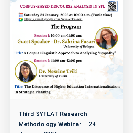
Third SYFLAT Research
Methodology Webinar – 24