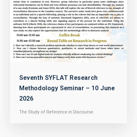
Seventh SYFLAT Research
Methodology Seminar – 10 June
2026
The Study of Reference in Discourse