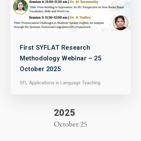
First SYFLAT Research
Methodology Webinar – 25
October 2025
SFL Applications in Language Teaching
2025
October 25