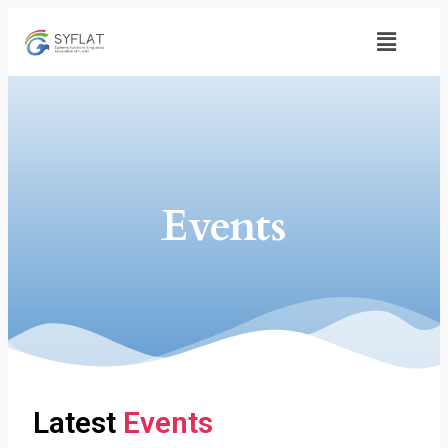
Events
Latest
Events