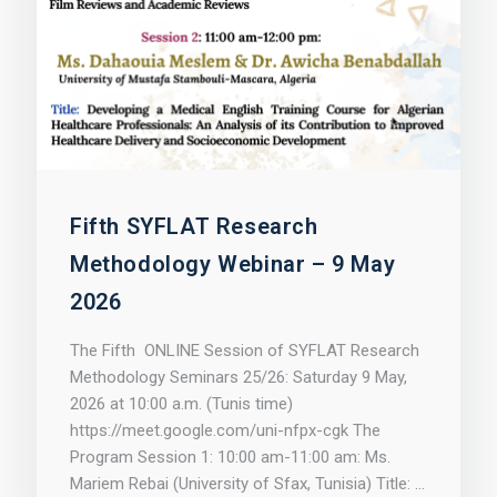
Fifth SYFLAT Research
Methodology Webinar – 9 May
2026
The Fifth ONLINE Session of SYFLAT Research
Methodology Seminars 25/26: Saturday 9 May,
2026 at 10:00 a.m. (Tunis time)
https://meet.google.com/uni-nfpx-cgk The
Program Session 1: 10:00 am-11:00 am: Ms.
Mariem Rebai (University of Sfax, Tunisia) Title: …