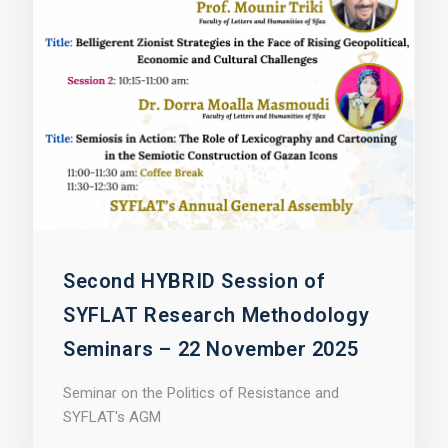
Second HYBRID Session of
SYFLAT Research Methodology
Seminars – 22 November 2025
Seminar on the Politics of Resistance and
SYFLAT's AGM