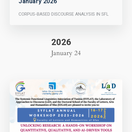
January 2026
CORPUS-BASED DISCOURSE ANALYSIS IN SFL
2026
January 24