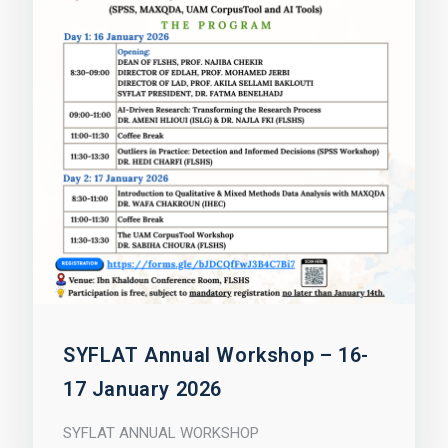
SYFLAT Annual Workshop – 16-
17 January 2026
SYFLAT ANNUAL WORKSHOP