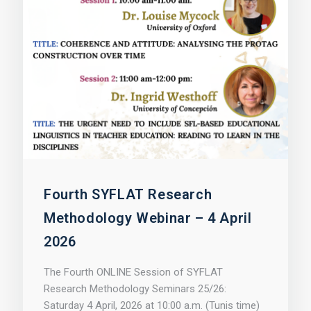
Fourth SYFLAT Research
Methodology Webinar – 4 April
2026
The Fourth ONLINE Session of SYFLAT
Research Methodology Seminars 25/26:
Saturday 4 April, 2026 at 10:00 a.m. (Tunis time)