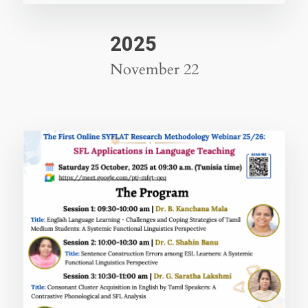
2025
November 22