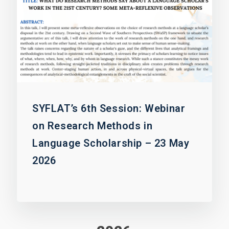
SYFLAT’s 6th Session: Webinar
on Research Methods in
Language Scholarship – 23 May
2026