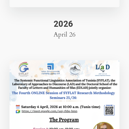
2026
April 26