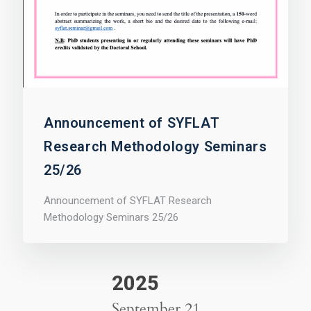
Announcement of SYFLAT
Research Methodology Seminars
25/26
Announcement of SYFLAT Research
Methodology Seminars 25/26
2025
September 21