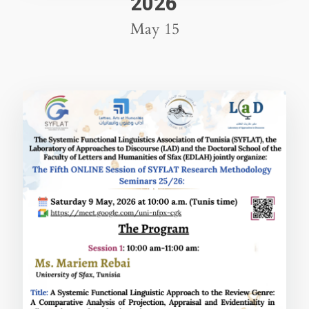
2026
May 15