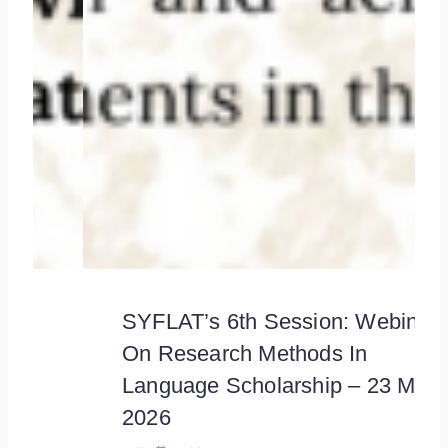
SYFLAT’s 6th Session: Webinar
On Research Methods In
Language Scholarship – 23 May
2026