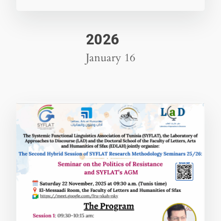
2026
January 16