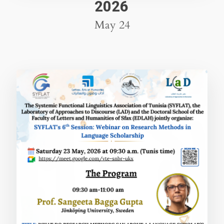
2026
May 24