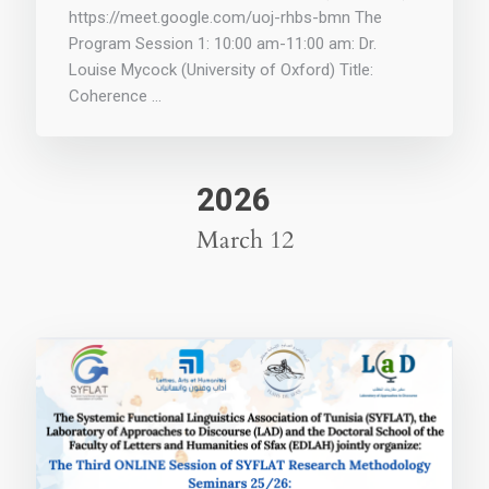
https://meet.google.com/uoj-rhbs-bmn The
Program Session 1: 10:00 am-11:00 am: Dr.
Louise Mycock (University of Oxford) Title:
Coherence …
2026
March 12