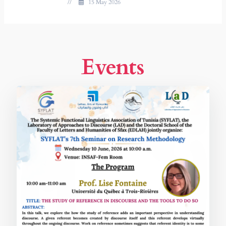
//
15 May 2026
Events