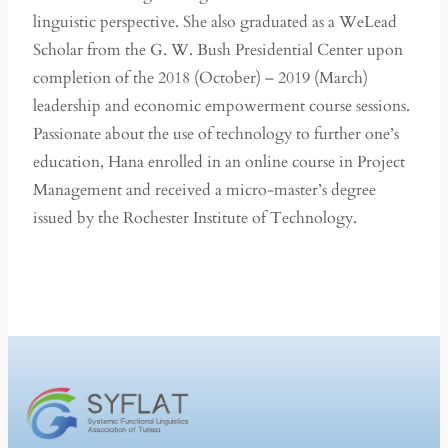
linguistic perspective. She also graduated as a WeLead
Scholar from the G. W. Bush Presidential Center upon
completion of the 2018 (October) – 2019 (March)
leadership and economic empowerment course sessions.
Passionate about the use of technology to further one’s
education, Hana enrolled in an online course in Project
Management and received a micro-master’s degree
issued by the Rochester Institute of Technology.