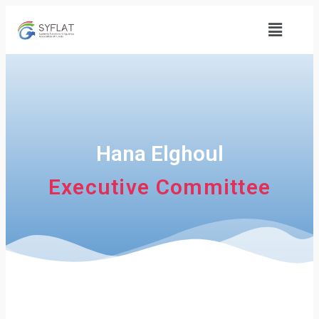
Hana Elghoul
Executive Committee