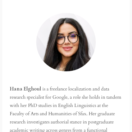
Hana Elghoul
is a freelance localization and data
research specialist for Google, a role she holds in tandem
with her PhD studies in English Linguistics at the
Faculty of Arts and Humanities of Sfax. Her graduate
research investigates authorial stance in postgraduate
academic writing across genres from a functional