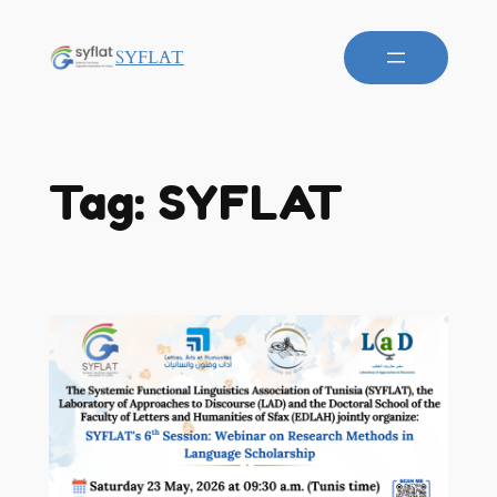
SYFLAT
Tag:
SYFLAT