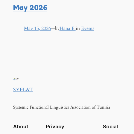
May 2026
May 15, 2026
—
Hana E.
in
Events
by
SYFLAT
Systemic Functional Linguistics Association of Tunisia
About
Privacy
Social