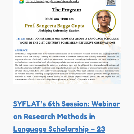
SYFLAT’s 6th Session: Webinar
on Research Methods in
Language Scholarship – 23