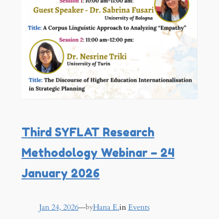
Third SYFLAT Research
Methodology Webinar – 24
January 2026
Jan 24, 2026
—
Hana E.
in
Events
by