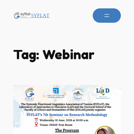
SYFLAT
Tag:
Webinar