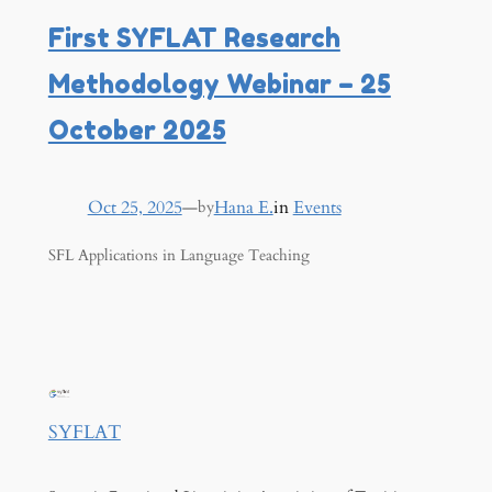
First SYFLAT Research
Methodology Webinar – 25
October 2025
Oct 25, 2025
—
Hana E.
in
Events
by
SFL Applications in Language Teaching
SYFLAT