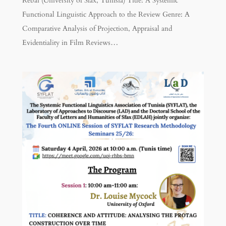
Rebai (University of Sfax, Tunisia) Title: A Systemic
Functional Linguistic Approach to the Review Genre: A
Comparative Analysis of Projection, Appraisal and
Evidentiality in Film Reviews…