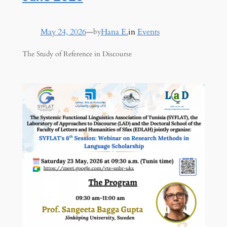
May 24, 2026
—
Hana E.
in
Events
by
The Study of Reference in Discourse