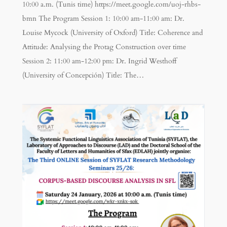
10:00 a.m. (Tunis time) https://meet.google.com/uoj-rhbs-
bmn The Program Session 1: 10:00 am-11:00 am: Dr.
Louise Mycock (University of Oxford) Title: Coherence and
Attitude: Analysing the Protag Construction over time
Session 2: 11:00 am-12:00 pm: Dr. Ingrid Westhoff
(University of Concepción) Title: The…