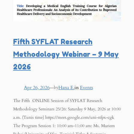
Fifth SYFLAT Research
Methodology Webinar – 9 May
2026
Apr 26, 2026
—
Hana E.
in
Events
by
The Fifth ONLINE Session of SYFLAT Research
Methodology Seminars 25/26: Saturday 9 May, 2026 at 10:00
a.m. (Tunis time) https://meet.google.com/uni-nfpx-cgk
The Program Session 1: 10:00 am-11:00 am: Ms. Mariem