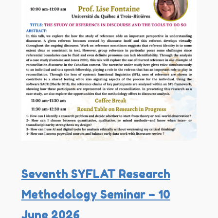
Seventh SYFLAT Research
Methodology Seminar – 10
June 2026