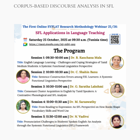
CORPUS-BASED DISCOURSE ANALYSIS IN SFL