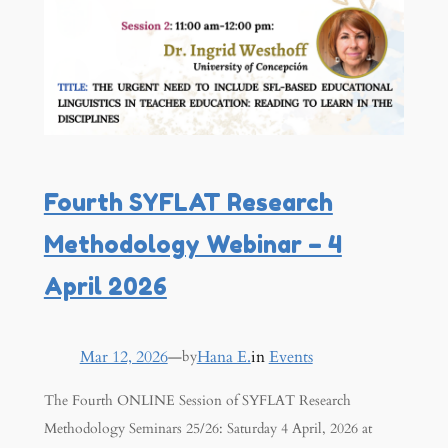
Fourth SYFLAT Research
Methodology Webinar – 4
April 2026
Mar 12, 2026
—
Hana E.
in
Events
by
The Fourth ONLINE Session of SYFLAT Research
Methodology Seminars 25/26: Saturday 4 April, 2026 at