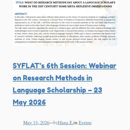
SYFLAT’s 6th Session: Webinar
on Research Methods in
Language Scholarship – 23
May 2026
May 15, 2026
—
Hana E.
in
Events
by